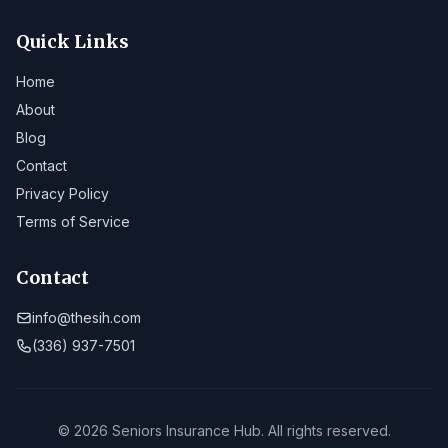
Quick Links
Home
About
Blog
Contact
Privacy Policy
Terms of Service
Contact
info@thesih.com
(336) 937-7501
© 2026 Seniors Insurance Hub. All rights reserved.