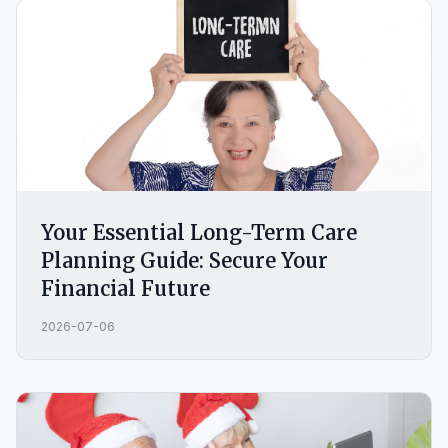
Your Essential Long-Term Care
Planning Guide: Secure Your
Financial Future
2026-07-06