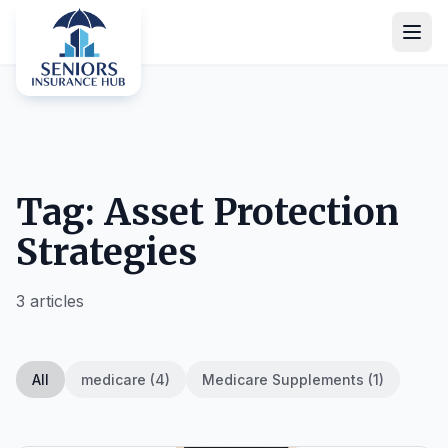
Tag: Asset Protection
Strategies
3 articles
All
medicare (4)
Medicare Supplements (1)