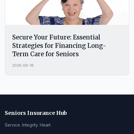
Secure Your Future: Essential
Strategies for Financing Long-
Term Care for Seniors
2026-06-18
Seniors Insurance Hub
Service. Integrity. Heart.