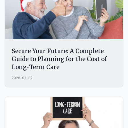
Secure Your Future: A Complete
Guide to Planning for the Cost of
Long-Term Care
2026-07-02