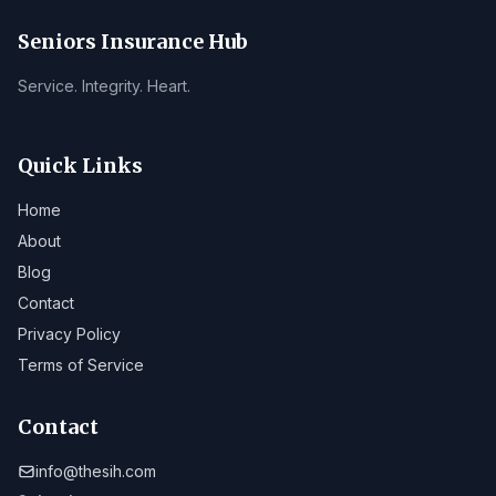
Seniors Insurance Hub
Service. Integrity. Heart.
Quick Links
Home
About
Blog
Contact
Privacy Policy
Terms of Service
Contact
info@thesih.com