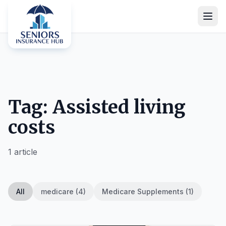
Tag: Assisted living
costs
1 article
All
medicare (4)
Medicare Supplements (1)