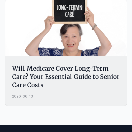
Will Medicare Cover Long-Term
Care? Your Essential Guide to Senior
Care Costs
2026-06-13