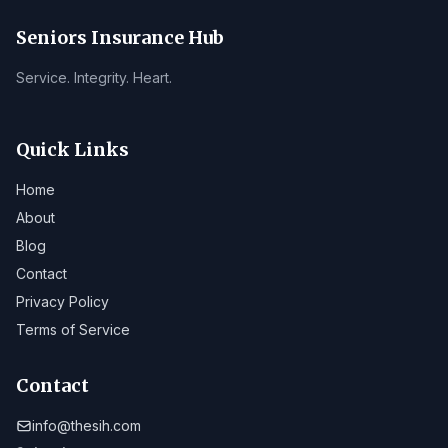
Seniors Insurance Hub
Service. Integrity. Heart.
Quick Links
Home
About
Blog
Contact
Privacy Policy
Terms of Service
Contact
info@thesih.com