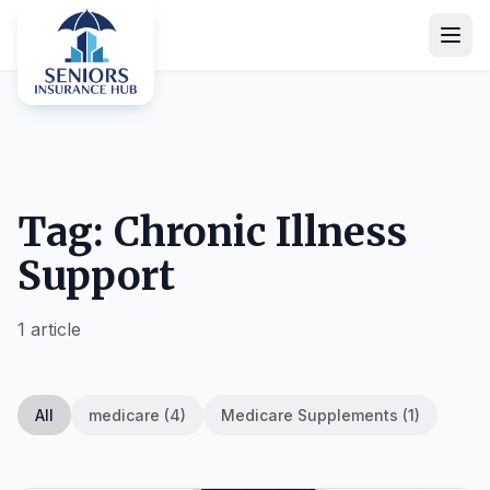
Tag: Chronic Illness
Support
1 article
All
medicare (4)
Medicare Supplements (1)