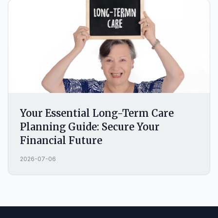
Your Essential Long-Term Care
Planning Guide: Secure Your
Financial Future
2026-07-06