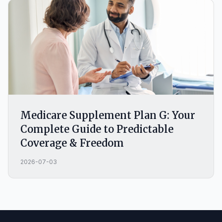
Medicare Supplement Plan G: Your
Complete Guide to Predictable
Coverage & Freedom
2026-07-03