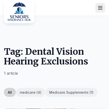
Tag: Dental Vision
Hearing Exclusions
1 article
All
medicare (4)
Medicare Supplements (1)