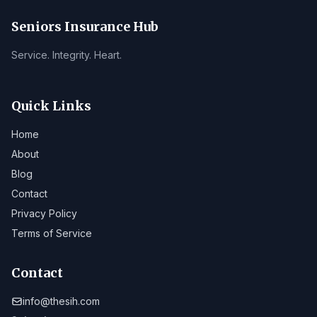
Seniors Insurance Hub
Service. Integrity. Heart.
Quick Links
Home
About
Blog
Contact
Privacy Policy
Terms of Service
Contact
info@thesih.com