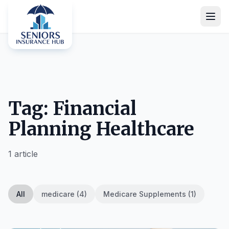
Tag: Financial
Planning Healthcare
1 article
All
medicare (4)
Medicare Supplements (1)