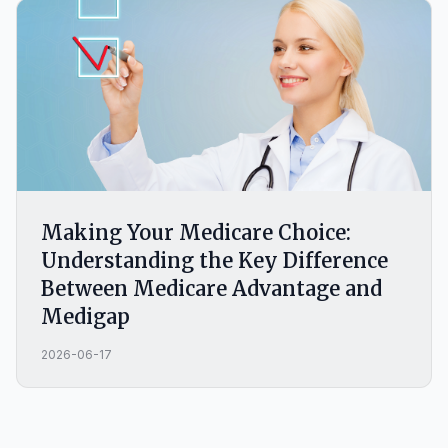
Making Your Medicare Choice:
Understanding the Key Difference
Between Medicare Advantage and
Medigap
2026-06-17