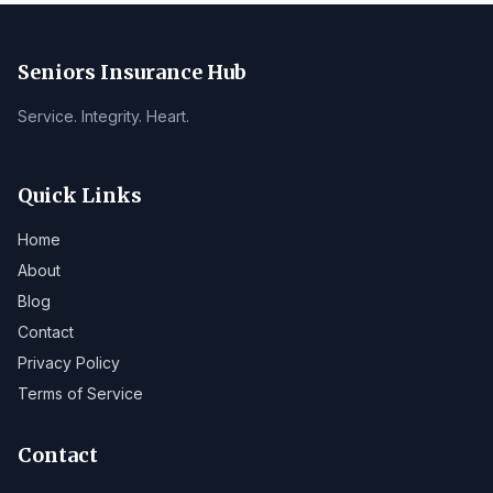
Seniors Insurance Hub
Service. Integrity. Heart.
Quick Links
Home
About
Blog
Contact
Privacy Policy
Terms of Service
Contact