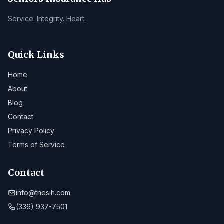
Service. Integrity. Heart.
Quick Links
Home
About
Blog
Contact
Privacy Policy
Terms of Service
Contact
info@thesih.com
(336) 937-7501