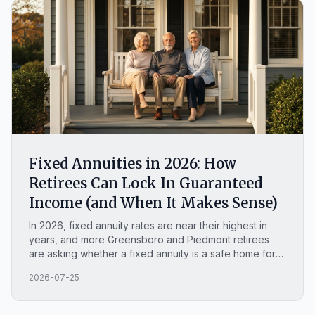
Fixed Annuities in 2026: How
Retirees Can Lock In Guaranteed
Income (and When It Makes Sense)
In 2026, fixed annuity rates are near their highest in
years, and more Greensboro and Piedmont retirees
are asking whether a fixed annuity is a safe home for
money they cannot afford to lose. This plain-English
2026-07-25
guide covers how a MYGA works, what you can lock in
this year, whether fixed annuities are safe, how they
compare to a CD, and when a fixed annuity is the