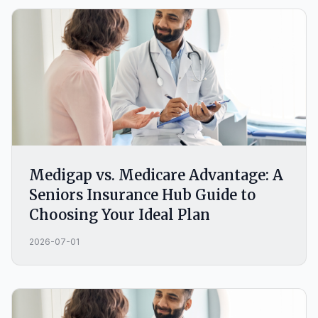
wrong choice.
Medigap vs. Medicare Advantage: A
Seniors Insurance Hub Guide to
Choosing Your Ideal Plan
2026-07-01