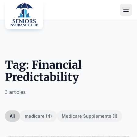
Tag: Financial
Predictability
3 articles
All
medicare (4)
Medicare Supplements (1)