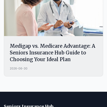
Medigap vs. Medicare Advantage: A
Seniors Insurance Hub Guide to
Choosing Your Ideal Plan
2026-06-30
Seniors Insurance Hub