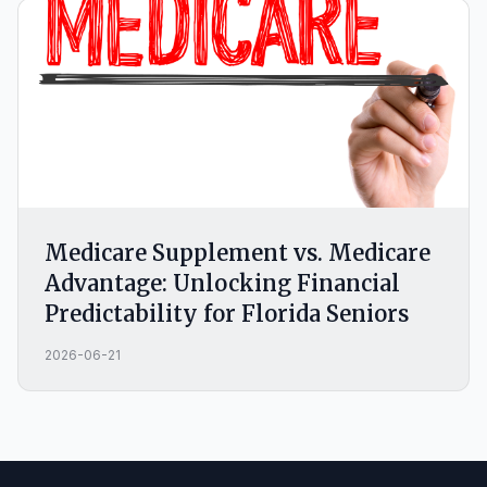
Medicare Supplement vs. Medicare
Advantage: Unlocking Financial
Predictability for Florida Seniors
2026-06-21