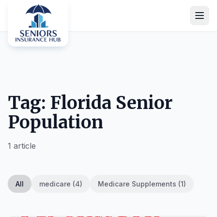
Tag: Florida Senior
Population
1 article
All
medicare (4)
Medicare Supplements (1)