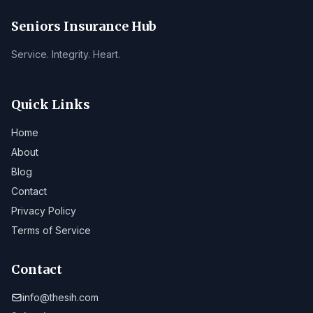
Seniors Insurance Hub
Service. Integrity. Heart.
Quick Links
Home
About
Blog
Contact
Privacy Policy
Terms of Service
Contact
info@thesih.com