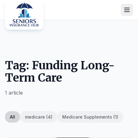
Tag: Funding Long-
Term Care
1 article
All
medicare (4)
Medicare Supplements (1)