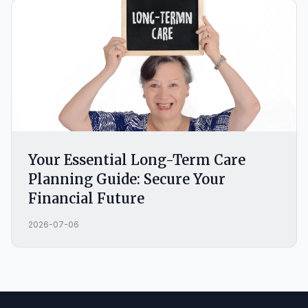
Your Essential Long-Term Care
Planning Guide: Secure Your
Financial Future
2026-07-06