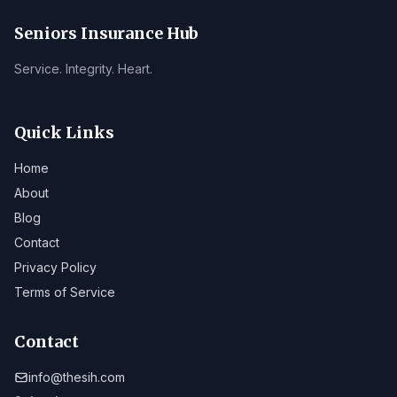
Seniors Insurance Hub
Service. Integrity. Heart.
Quick Links
Home
About
Blog
Contact
Privacy Policy
Terms of Service
Contact
info@thesih.com