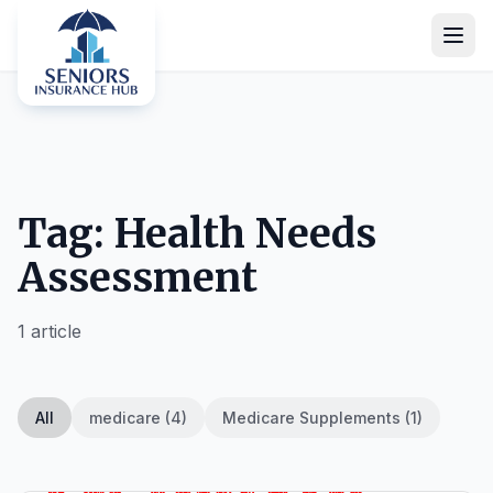
Tag: Health Needs
Assessment
1 article
All
medicare (4)
Medicare Supplements (1)