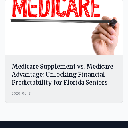
Medicare Supplement vs. Medicare
Advantage: Unlocking Financial
Predictability for Florida Seniors
2026-06-21