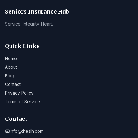
Seniors Insurance Hub
Service. Integrity. Heart.
Quick Links
Home
About
Blog
Contact
Privacy Policy
Terms of Service
Contact
info@thesih.com