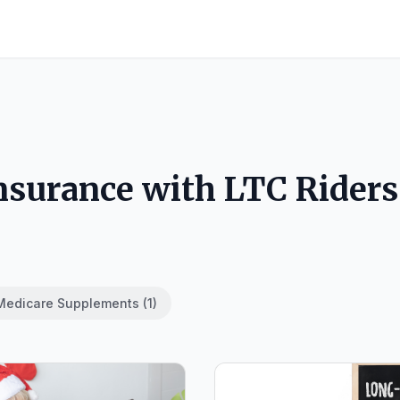
Insurance with LTC Riders
Medicare Supplements (1)