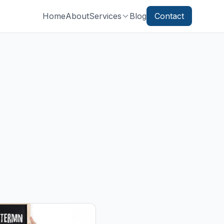
Home
About
Services
Blog
Contact