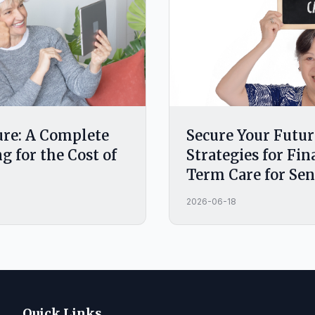
ure: A Complete
Secure Your Futur
g for the Cost of
Strategies for Fi
Term Care for Sen
2026-06-18
Quick Links