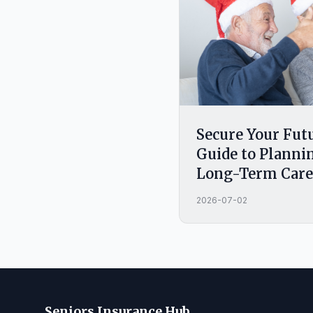
Secure Your Fut
Guide to Plannin
Long-Term Care
2026-07-02
Seniors Insurance Hub