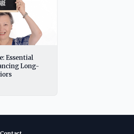
e: Essential
nancing Long-
iors
Contact