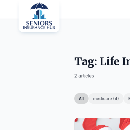
Tag: Life 
2 articles
All
medicare (4)