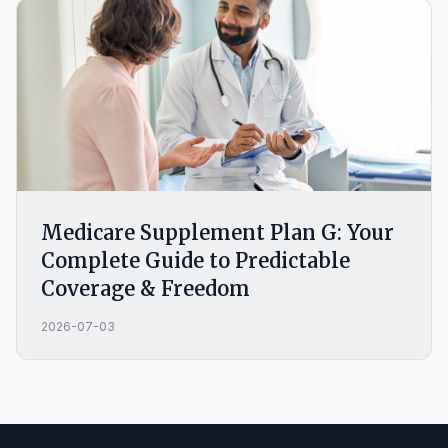
Medicare Supplement Plan G: Your
Complete Guide to Predictable
Coverage & Freedom
2026-07-03