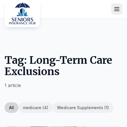
Tag: Long-Term Care
Exclusions
1 article
All
medicare (4)
Medicare Supplements (1)