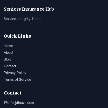
Seniors Insurance Hub
Service. Integrity. Heart.
Quick Links
Home
About
Blog
Contact
Privacy Policy
Terms of Service
Contact
info@thesih.com