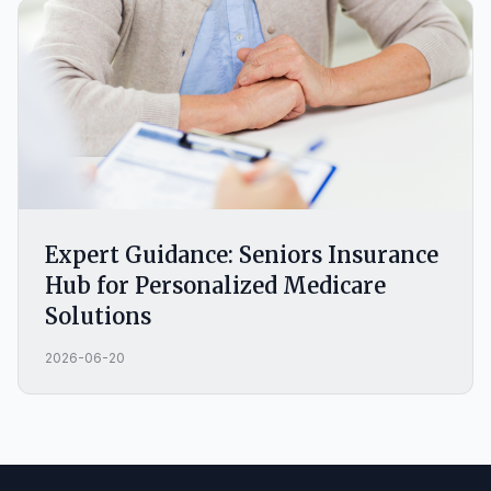
Expert Guidance: Seniors Insurance
Hub for Personalized Medicare
Solutions
2026-06-20