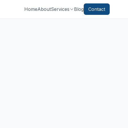
Home
About
Services
Blog
Contact