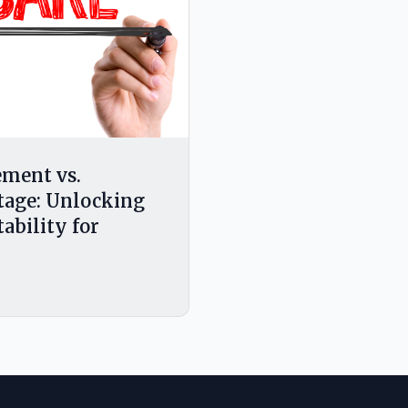
ment vs.
tage: Unlocking
tability for