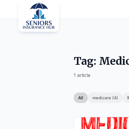
Tag: Medic
1 article
All
medicare (4)