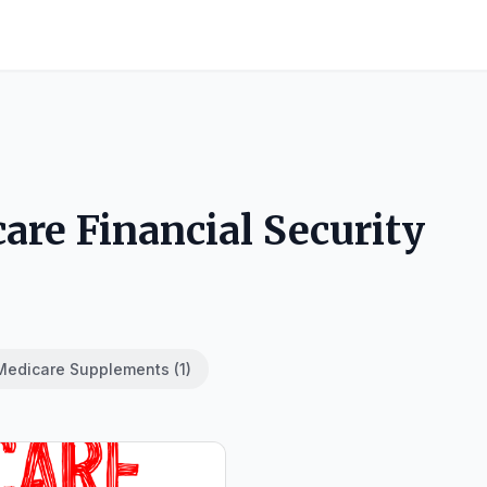
are Financial Security
Medicare Supplements (1)