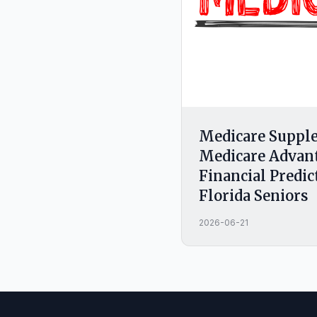
Medicare Supple
Medicare Advan
Financial Predic
Florida Seniors
2026-06-21