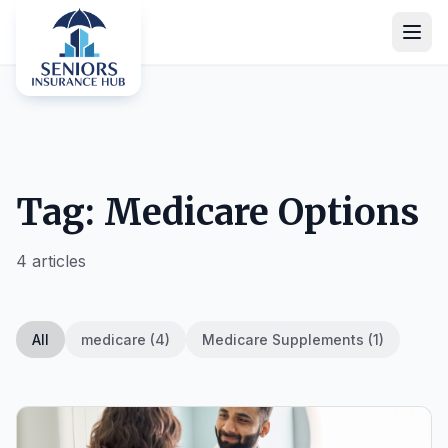
Tag: Medicare Options
4 articles
All
medicare (4)
Medicare Supplements (1)