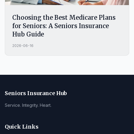
Choosing the Best Medicare Plans
for Seniors: A Seniors Insurance
Hub Guide
2026-06-16
Seniors Insurance Hub
Service. Integrity. Heart.
Quick Links