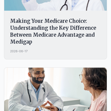
Making Your Medicare Choice:
Understanding the Key Difference
Between Medicare Advantage and
Medigap
2026-06-17