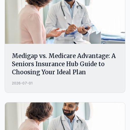
Medigap vs. Medicare Advantage: A
Seniors Insurance Hub Guide to
Choosing Your Ideal Plan
2026-07-01