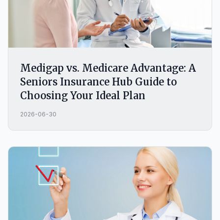
Medigap vs. Medicare Advantage: A
Seniors Insurance Hub Guide to
Choosing Your Ideal Plan
2026-06-30