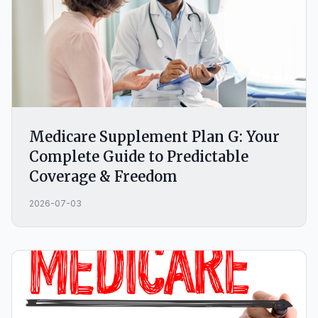
Medicare Supplement Plan G: Your
Complete Guide to Predictable
Coverage & Freedom
2026-07-03