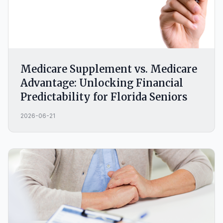
Medicare Supplement vs. Medicare
Advantage: Unlocking Financial
Predictability for Florida Seniors
2026-06-21