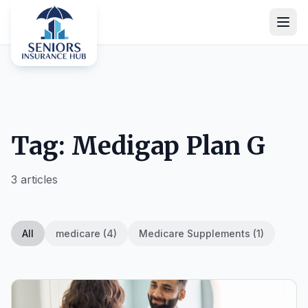
Tag: Medigap Plan G
3 articles
All
medicare (4)
Medicare Supplements (1)