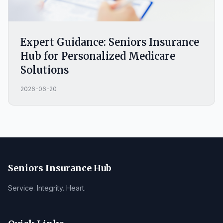
Expert Guidance: Seniors Insurance
Hub for Personalized Medicare
Solutions
2026-06-20
Seniors Insurance Hub
Service. Integrity. Heart.