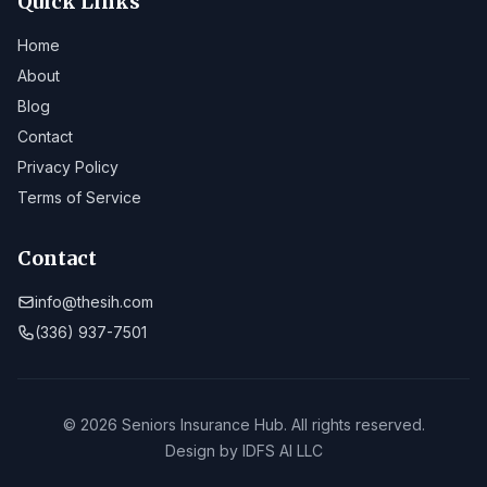
Quick Links
Home
About
Blog
Contact
Privacy Policy
Terms of Service
Contact
info@thesih.com
(336) 937-7501
© 2026 Seniors Insurance Hub. All rights reserved.
Design by
IDFS AI LLC