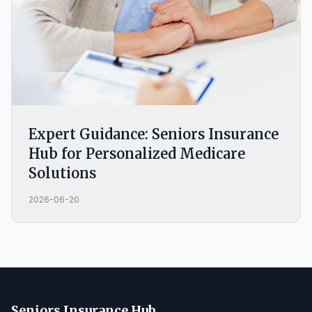
Expert Guidance: Seniors Insurance
Hub for Personalized Medicare
Solutions
2026-06-20
Seniors Insurance Hub