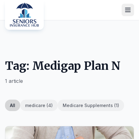
Tag: Medigap Plan N
1 article
All
medicare (4)
Medicare Supplements (1)