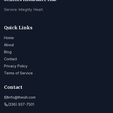
Service. Integrity. Heart.
Quick Links
Home
About
Blog
Contact
Privacy Policy
Terms of Service
Contact
info@thesih.com
(336) 937-7501