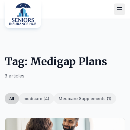
Tag: Medigap Plans
3 articles
All
medicare (4)
Medicare Supplements (1)