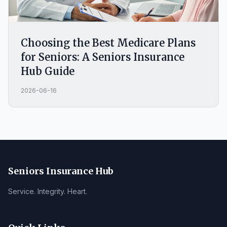
Choosing the Best Medicare Plans
for Seniors: A Seniors Insurance
Hub Guide
2026-06-16
Seniors Insurance Hub
Service. Integrity. Heart.