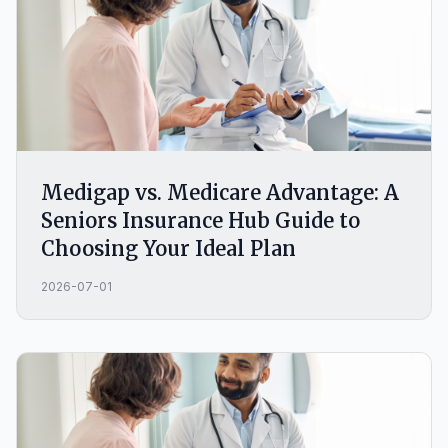
Medigap vs. Medicare Advantage: A
Seniors Insurance Hub Guide to
Choosing Your Ideal Plan
2026-07-01