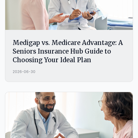
Medigap vs. Medicare Advantage: A
Seniors Insurance Hub Guide to
Choosing Your Ideal Plan
2026-06-30