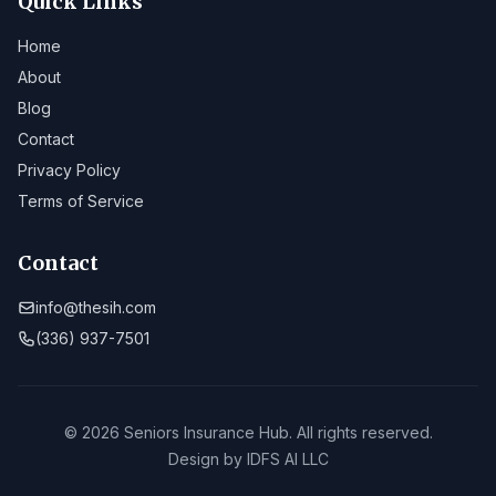
Quick Links
Home
About
Blog
Contact
Privacy Policy
Terms of Service
Contact
info@thesih.com
(336) 937-7501
© 2026 Seniors Insurance Hub. All rights reserved.
Design by
IDFS AI LLC