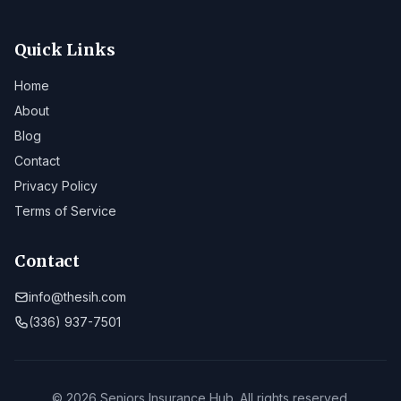
Quick Links
Home
About
Blog
Contact
Privacy Policy
Terms of Service
Contact
info@thesih.com
(336) 937-7501
© 2026 Seniors Insurance Hub. All rights reserved.