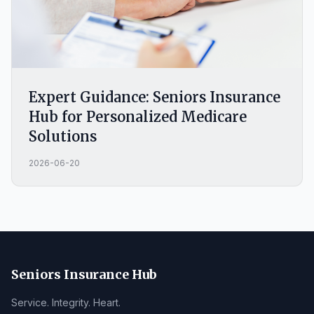
Expert Guidance: Seniors Insurance
Hub for Personalized Medicare
Solutions
2026-06-20
Seniors Insurance Hub
Service. Integrity. Heart.