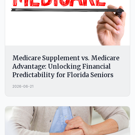
Medicare Supplement vs. Medicare
Advantage: Unlocking Financial
Predictability for Florida Seniors
2026-06-21