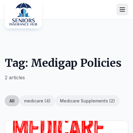
Tag: Medigap Policies
2 articles
All
medicare (4)
Medicare Supplements (2)