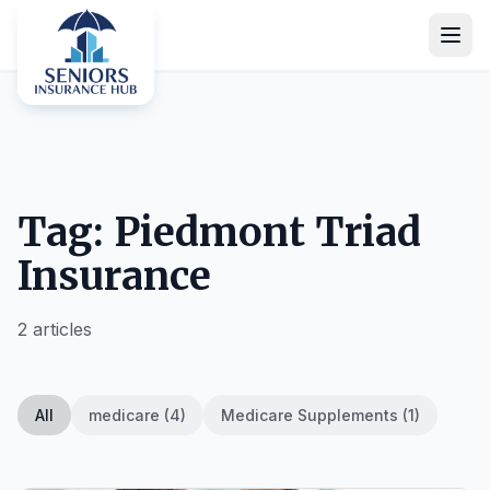
Tag: Piedmont Triad
Insurance
2 articles
All
medicare (4)
Medicare Supplements (1)