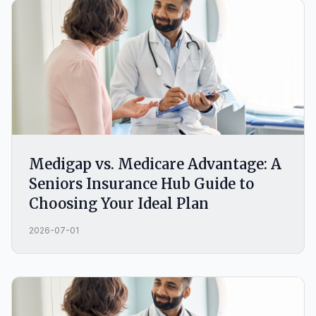
Medigap vs. Medicare Advantage: A
Seniors Insurance Hub Guide to
Choosing Your Ideal Plan
2026-07-01