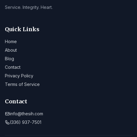
Service. Integrity. Heart.
Quick Links
Home
About
Blog
Contact
Privacy Policy
Terms of Service
Contact
info@thesih.com
(336) 937-7501