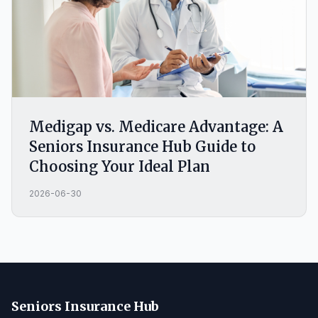
Medigap vs. Medicare Advantage: A
Seniors Insurance Hub Guide to
Choosing Your Ideal Plan
2026-06-30
Seniors Insurance Hub