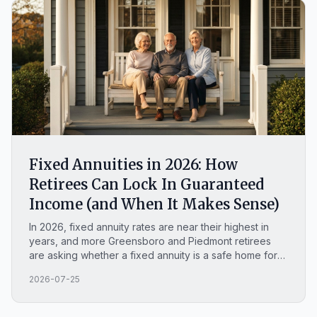
Fixed Annuities in 2026: How
Retirees Can Lock In Guaranteed
Income (and When It Makes Sense)
In 2026, fixed annuity rates are near their highest in
years, and more Greensboro and Piedmont retirees
are asking whether a fixed annuity is a safe home for
money they cannot afford to lose. This plain-English
2026-07-25
guide covers how a MYGA works, what you can lock in
this year, whether fixed annuities are safe, how they
compare to a CD, and when a fixed annuity is the