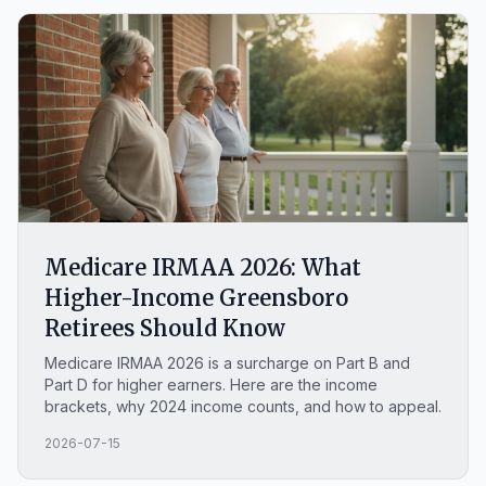
wrong choice.
Medicare IRMAA 2026: What
Higher-Income Greensboro
Retirees Should Know
Medicare IRMAA 2026 is a surcharge on Part B and
Part D for higher earners. Here are the income
brackets, why 2024 income counts, and how to appeal.
2026-07-15