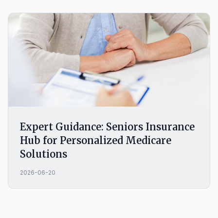
Expert Guidance: Seniors Insurance
Hub for Personalized Medicare
Solutions
2026-06-20