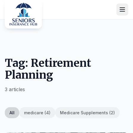
Tag: Retirement
Planning
3 articles
All
medicare (4)
Medicare Supplements (2)