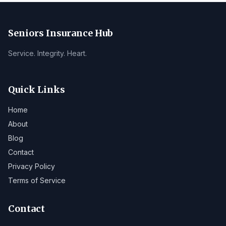
Seniors Insurance Hub
Service. Integrity. Heart.
Quick Links
Home
About
Blog
Contact
Privacy Policy
Terms of Service
Contact