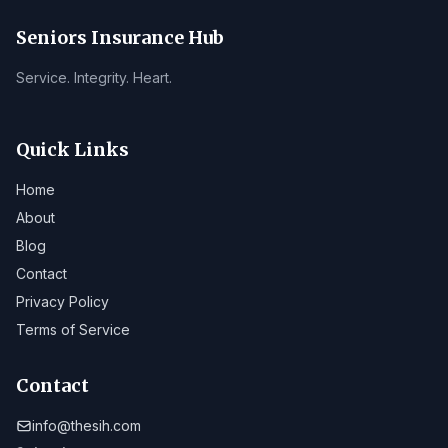
Seniors Insurance Hub
Service. Integrity. Heart.
Quick Links
Home
About
Blog
Contact
Privacy Policy
Terms of Service
Contact
info@thesih.com