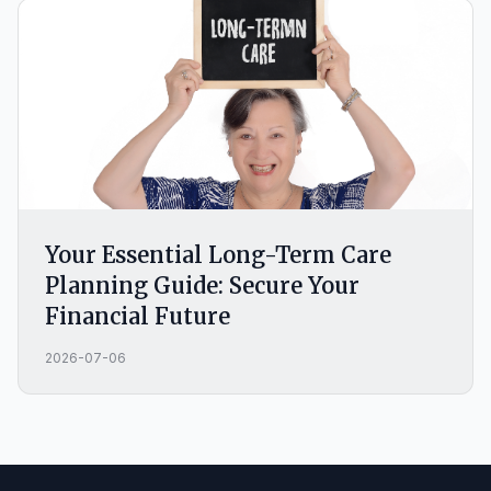
Your Essential Long-Term Care
Planning Guide: Secure Your
Financial Future
2026-07-06