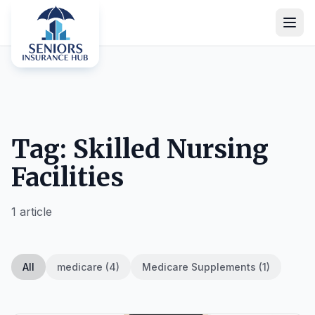
Tag: Skilled Nursing
Facilities
1 article
All
medicare (4)
Medicare Supplements (1)