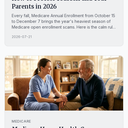
Parents in 2026
Every fall, Medicare Annual Enrollment from October 15
to December 7 brings the year's heaviest season of
Medicare open enrollment scams. Here is the calm rule
that stops most of them, how to spot an AI voice clone
2026-07-21
call, and where to report fraud in North Carolina.
MEDICARE