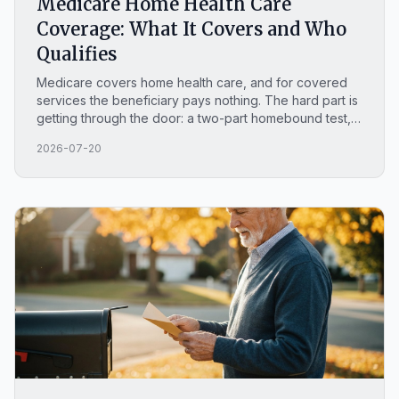
Medicare Home Health Care
Coverage: What It Covers and Who
Qualifies
Medicare covers home health care, and for covered
services the beneficiary pays nothing. The hard part is
getting through the door: a two-part homebound test, a
need for skilled care that is part-time or intermittent,
2026-07-20
and a provider's order behind it.