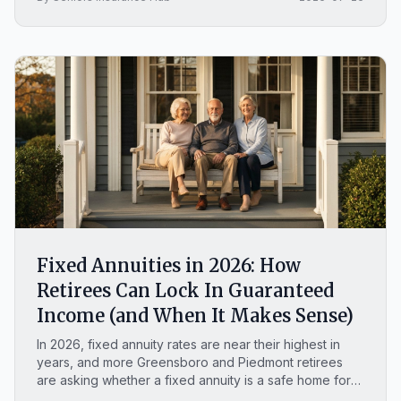
Fixed Annuities in 2026: How
Retirees Can Lock In Guaranteed
Income (and When It Makes Sense)
In 2026, fixed annuity rates are near their highest in
years, and more Greensboro and Piedmont retirees
are asking whether a fixed annuity is a safe home for
money they cannot afford to lose. This plain-English