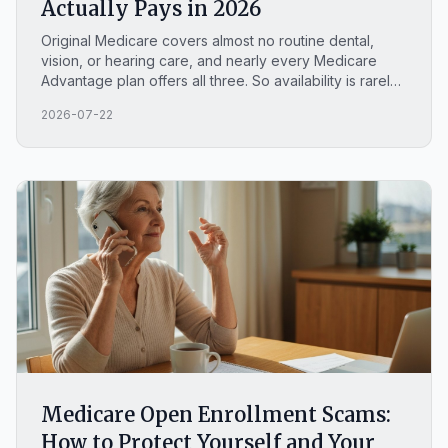
Actually Pays in 2026
Original Medicare covers almost no routine dental,
vision, or hearing care, and nearly every Medicare
Advantage plan offers all three. So availability is rarely
the real question. Here is what Original Medicare pays,
2026-07-22
the four exceptions people miss, and how to find your
own plan's actual caps and cost sharing.
Medicare Open Enrollment Scams:
How to Protect Yourself and Your