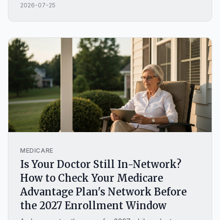
2026-07-25
guide covers how a MYGA works, what you can lock in
this year, whether fixed annuities are safe, how they
compare to a CD, and when a fixed annuity is the
wrong choice.
MEDICARE
Is Your Doctor Still In-Network?
How to Check Your Medicare
Advantage Plan's Network Before
the 2027 Enrollment Window