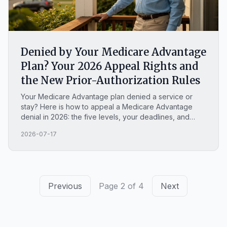
Denied by Your Medicare Advantage
Plan? Your 2026 Appeal Rights and
the New Prior-Authorization Rules
Your Medicare Advantage plan denied a service or
stay? Here is how to appeal a Medicare Advantage
denial in 2026: the five levels, your deadlines, and
your odds.
2026-07-17
Previous
Page 2 of 4
Next