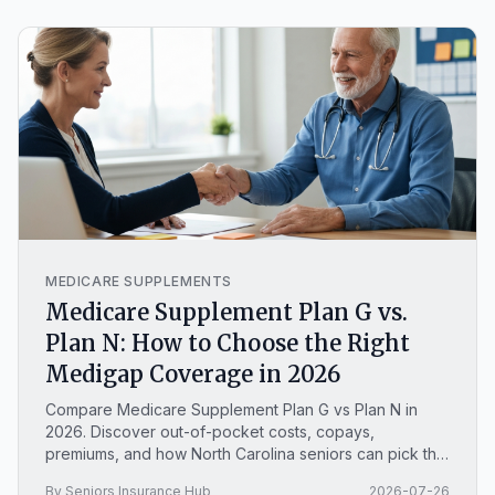
MEDICARE SUPPLEMENTS
Medicare Supplement Plan G vs.
Plan N: How to Choose the Right
Medigap Coverage in 2026
Compare Medicare Supplement Plan G vs Plan N in
2026. Discover out-of-pocket costs, copays,
premiums, and how North Carolina seniors can pick the
right Medigap policy.
By Seniors Insurance Hub
2026-07-26