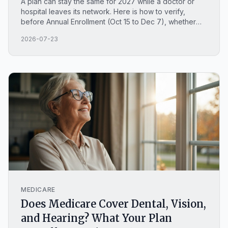
A plan can stay the same for 2027 while a doctor or
hospital leaves its network. Here is how to verify,
before Annual Enrollment (Oct 15 to Dec 7), whether
your providers are still in-network, with current North
2026-07-23
Carolina examples.
MEDICARE
Does Medicare Cover Dental, Vision,
and Hearing? What Your Plan