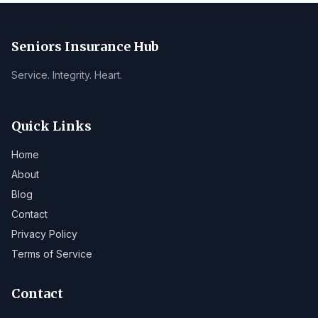
Seniors Insurance Hub
Service. Integrity. Heart.
Quick Links
Home
About
Blog
Contact
Privacy Policy
Terms of Service
Contact