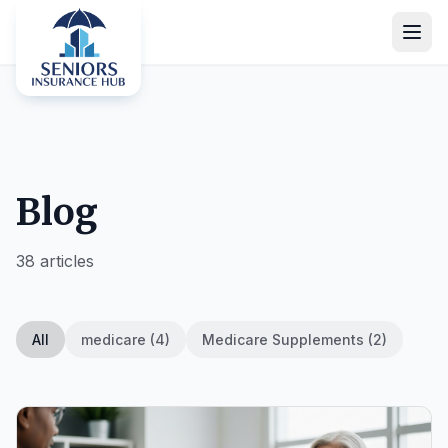
Blog
38 articles
All
medicare (4)
Medicare Supplements (2)