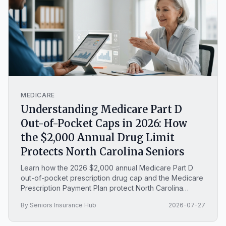
MEDICARE
Understanding Medicare Part D
Out-of-Pocket Caps in 2026: How
the $2,000 Annual Drug Limit
Protects North Carolina Seniors
Learn how the 2026 $2,000 annual Medicare Part D
out-of-pocket prescription drug cap and the Medicare
Prescription Payment Plan protect North Carolina
seniors from high medication costs.
By Seniors Insurance Hub
2026-07-27