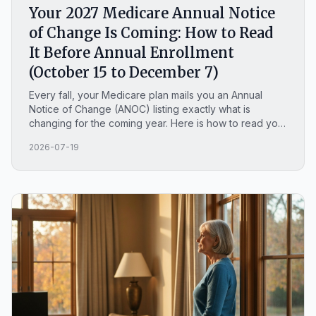
Your 2027 Medicare Annual Notice
of Change Is Coming: How to Read
It Before Annual Enrollment
(October 15 to December 7)
Every fall, your Medicare plan mails you an Annual
Notice of Change (ANOC) listing exactly what is
changing for the coming year. Here is how to read your
2027 notice before Annual Enrollment opens on
2026-07-19
October 15, plus what is actually changing across
Medicare for 2027.