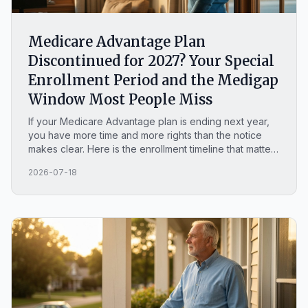
Medicare Advantage Plan
Discontinued for 2027? Your Special
Enrollment Period and the Medigap
Window Most People Miss
If your Medicare Advantage plan is ending next year,
you have more time and more rights than the notice
makes clear. Here is the enrollment timeline that matters
and the time-limited Medigap window most North
2026-07-18
Carolina seniors never hear about.